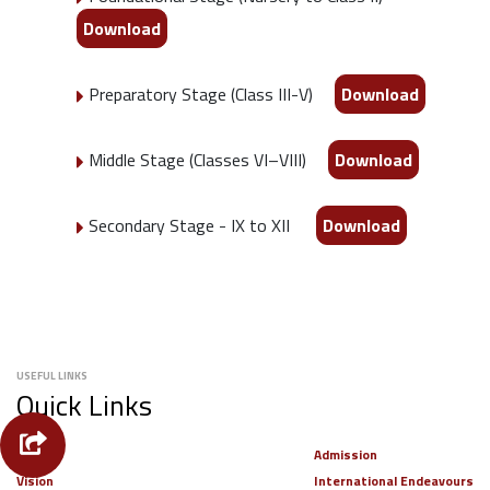
Download
Preparatory Stage (Class III-V)
Download
Middle Stage (Classes VI–VIII)
Download
Secondary Stage - IX to XII
Download
USEFUL LINKS
Quick Links
Alumni
Admission
Vision
International Endeavours