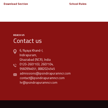
Download Section
School Rules
REACH US
Contact us
6, Nyaya Khand-I,
Indirapuram,
Ghaziabad (NCR), India
0120-2607103,
2607104,
9560994651,
8882024545
admissions@ipsindirapuramncr.com
contact@ipsindirapuramncr.com
hr@ipsindirapuramncr.com