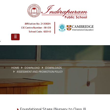
Affiliation No: 2130691
CIE Centre Number - IN139
School Code : 60310
'
HOME
DOWNLOAD
DOWNLOADS
ASSESSMENT AND PROMOTION POLICY
Foundational Stage (Nursery to Class II)