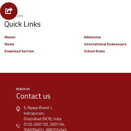
USEFUL LINKS
Quick Links
Alumni
Admission
Vision
International Endeavours
Download Section
School Rules
REACH US
Contact us
6, Nyaya Khand-I,
Indirapuram,
Ghaziabad (NCR), India
0120-2607103,
2607104,
9560994651,
8882024545