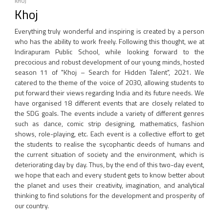
KHOJ
Khoj
Everything truly wonderful and inspiring is created by a person
who has the ability to work freely. Following this thought, we at
Indirapuram Public School, while looking forward to the
precocious and robust development of our young minds, hosted
season 11 of "Khoj – Search for Hidden Talent", 2021. We
catered to the theme of the voice of 2030, allowing students to
put forward their views regarding India and its future needs. We
have organised 18 different events that are closely related to
the SDG goals. The events include a variety of different genres
such as dance, comic strip designing, mathematics, fashion
shows, role-playing, etc. Each event is a collective effort to get
the students to realise the sycophantic deeds of humans and
the current situation of society and the environment, which is
deteriorating day by day. Thus, by the end of this two-day event,
we hope that each and every student gets to know better about
the planet and uses their creativity, imagination, and analytical
thinking to find solutions for the development and prosperity of
our country.