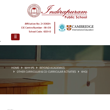
Affiliation No: 2130691
CIE Centre Number - IN139
School Code : 60310
'
HOME
WHY IPS
BEYOND ACADEMICS
OTHER CURRICULAR & CO-CURRICULAR ACTIVITIES
KHOJ