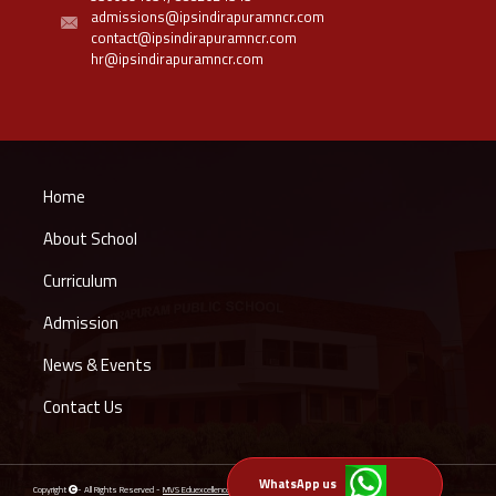
admissions@ipsindirapuramncr.com
contact@ipsindirapuramncr.com
hr@ipsindirapuramncr.com
Home
About School
Curriculum
Admission
News & Events
Contact Us
WhatsApp us
Copyright
- All Rights Reserved -
MVS Eduexcellence Private Limited
Powered by
Schoolsindia