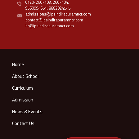
0120-2607103,
2607104,
9560994651,
8882024545
admissions@ipsindirapuramncr.com
contact@ipsindirapuramncr.com
hr@ipsindirapuramncr.com
Home
About School
Curriculum
Admission
News & Events
Contact Us