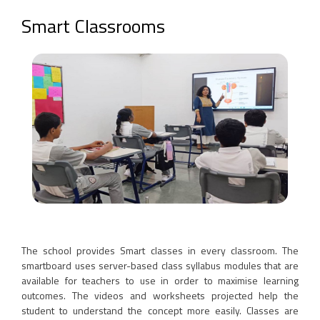
Smart Classrooms
The school provides Smart classes in every classroom. The
smartboard uses server-based class syllabus modules that are
available for teachers to use in order to maximise learning
outcomes. The videos and worksheets projected help the
student to understand the concept more easily. Classes are