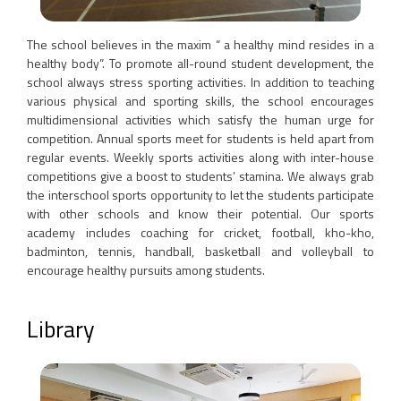
The school believes in the maxim “ a healthy mind resides in a
healthy body”. To promote all-round student development, the
school always stress sporting activities. In addition to teaching
various physical and sporting skills, the school encourages
multidimensional activities which satisfy the human urge for
competition. Annual sports meet for students is held apart from
regular events. Weekly sports activities along with inter-house
competitions give a boost to students’ stamina. We always grab
the interschool sports opportunity to let the students participate
with other schools and know their potential. Our sports
academy includes coaching for cricket, football, kho-kho,
badminton, tennis, handball, basketball and volleyball to
encourage healthy pursuits among students.
Library