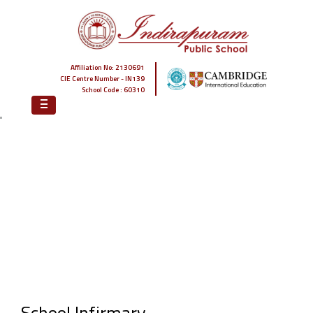
Affiliation No: 2130691
CIE Centre Number - IN139
School Code : 60310
'
HOME
WHY IPS
STATE-OF-THE-ART INFRASTRUCTURE
SCHOOL INFIRMARY
School Infirmary