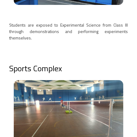
Students are exposed to Experimental Science from Class III
through demonstrations and performing experiments
themselves.
Sports Complex