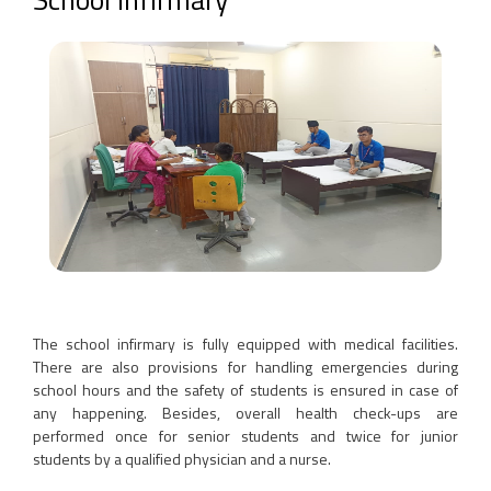
The school infirmary is fully equipped with medical facilities.
There are also provisions for handling emergencies during
school hours and the safety of students is ensured in case of
any happening. Besides, overall health check-ups are
performed once for senior students and twice for junior
students by a qualified physician and a nurse.