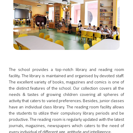
The school provides a top-notch library and reading room
facility. The library is maintained and organised by devoted staff.
The excellent variety of books, magazines and comics is one of
the distinct features of the school. Our collection covers all the
needs & tastes of growing children covering all spheres of
activity that caters to varied preferences. Besides, junior classes
have an individual class library. The reading room facility allows
the students to utilize their compulsory library periods and be
productive. The reading room is regularly updated with the latest
journals, magazines, newspapers which caters to the need of
every individual of different age, aptitude and intelligence.