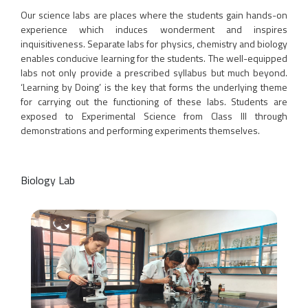
Our science labs are places where the students gain hands-on
experience which induces wonderment and inspires
inquisitiveness. Separate labs for physics, chemistry and biology
enables conducive learning for the students. The well-equipped
labs not only provide a prescribed syllabus but much beyond.
‘Learning by Doing’ is the key that forms the underlying theme
for carrying out the functioning of these labs. Students are
exposed to Experimental Science from Class III through
demonstrations and performing experiments themselves.
Biology Lab