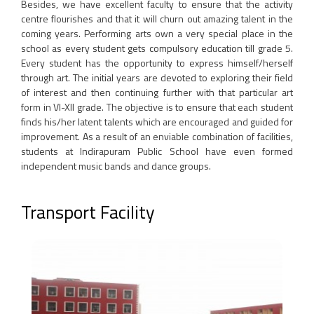
Besides, we have excellent faculty to ensure that the activity
centre flourishes and that it will churn out amazing talent in the
coming years. Performing arts own a very special place in the
school as every student gets compulsory education till grade 5.
Every student has the opportunity to express himself/herself
through art. The initial years are devoted to exploring their field
of interest and then continuing further with that particular art
form in VI-XII grade. The objective is to ensure that each student
finds his/her latent talents which are encouraged and guided for
improvement. As a result of an enviable combination of facilities,
students at Indirapuram Public School have even formed
independent music bands and dance groups.
Transport Facility