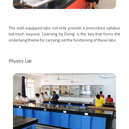
The well-equipped labs not only provide a prescribed syllabus
but much beyond. ‘Learning by Doing’ is the key that forms the
underlying theme for carrying out the functioning of these labs.
Physics Lab