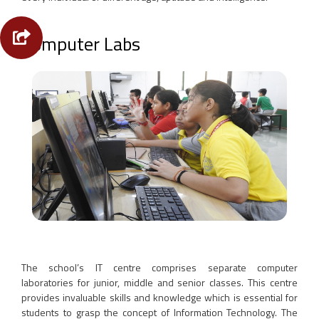
Computer Labs
The school’s IT centre comprises separate computer
laboratories for junior, middle and senior classes. This centre
provides invaluable skills and knowledge which is essential for
students to grasp the concept of Information Technology. The