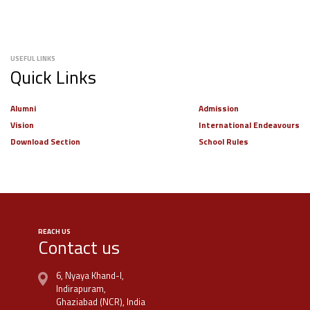
USEFUL LINKS
Quick Links
Alumni
Admission
Vision
International Endeavours
Download Section
School Rules
REACH US
Contact us
6, Nyaya Khand-I,
Indirapuram,
Ghaziabad (NCR), India