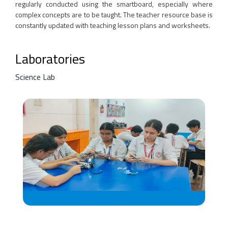
regularly conducted using the smartboard, especially where
complex concepts are to be taught. The teacher resource base is
constantly updated with teaching lesson plans and worksheets.
Laboratories
Science Lab