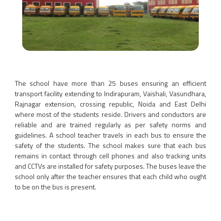
The school have more than 25 buses ensuring an efficient
transport facility extending to Indirapuram, Vaishali, Vasundhara,
Rajnagar extension, crossing republic, Noida and East Delhi
where most of the students reside. Drivers and conductors are
reliable and are trained regularly as per safety norms and
guidelines. A school teacher travels in each bus to ensure the
safety of the students. The school makes sure that each bus
remains in contact through cell phones and also tracking units
and CCTVs are installed for safety purposes. The buses leave the
school only after the teacher ensures that each child who ought
to be on the bus is present.