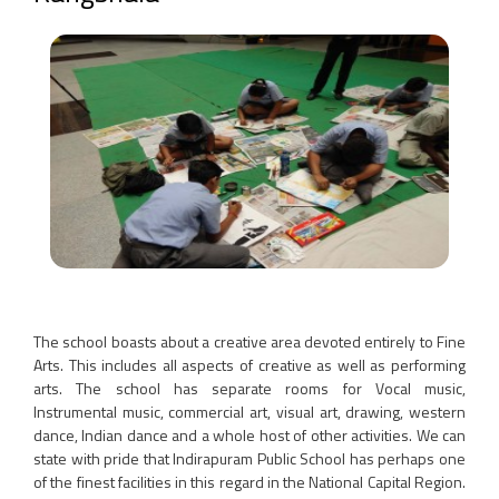
The school boasts about a creative area devoted entirely to Fine
Arts. This includes all aspects of creative as well as performing
arts. The school has separate rooms for Vocal music,
Instrumental music, commercial art, visual art, drawing, western
dance, Indian dance and a whole host of other activities. We can
state with pride that Indirapuram Public School has perhaps one
of the finest facilities in this regard in the National Capital Region.