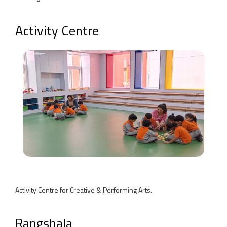
Activity Centre
Activity Centre for Creative & Performing Arts.
Rangshala