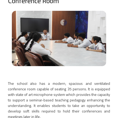
Conference Room
The school also has a modern, spacious and ventilated
conference room capable of seating 35 persons. It is equipped
with state of art microphone system which provides the capacity
to support a seminar-based teaching pedagogy enhancing the
understanding. It enables students to take an opportunity to
develop soft skills required to hold their conferences and
meetings later in life.