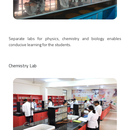
Separate labs for physics, chemistry and biology enables
conducive learning for the students.
Chemistry Lab