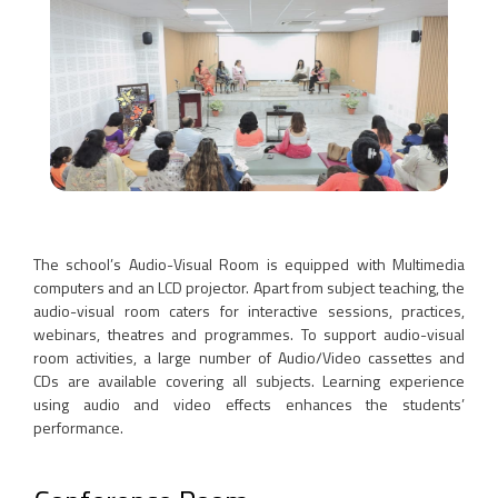
The school’s Audio-Visual Room is equipped with Multimedia
computers and an LCD projector. Apart from subject teaching, the
audio-visual room caters for interactive sessions, practices,
webinars, theatres and programmes. To support audio-visual
room activities, a large number of Audio/Video cassettes and
CDs are available covering all subjects. Learning experience
using audio and video effects enhances the students’
performance.