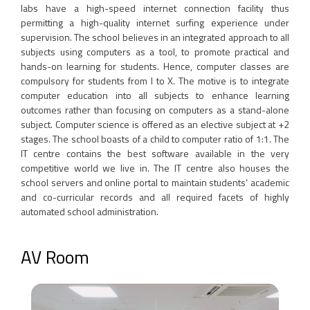
labs have a high-speed internet connection facility thus
permitting a high-quality internet surfing experience under
supervision. The school believes in an integrated approach to all
subjects using computers as a tool, to promote practical and
hands-on learning for students. Hence, computer classes are
compulsory for students from I to X. The motive is to integrate
computer education into all subjects to enhance learning
outcomes rather than focusing on computers as a stand-alone
subject. Computer science is offered as an elective subject at +2
stages. The school boasts of a child to computer ratio of 1:1. The
IT centre contains the best software available in the very
competitive world we live in. The IT centre also houses the
school servers and online portal to maintain students’ academic
and co-curricular records and all required facets of highly
automated school administration.
AV Room