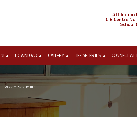
Affiliation
CIE Centre Nu
School 
MNI
DOWNLOAD
GALLERY
LIFE AFTER IPS
CONNECT WIT
RTS & GAMES ACTIVITIES