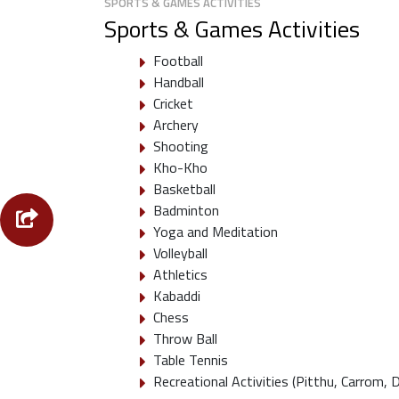
SPORTS & GAMES ACTIVITIES
Sports & Games Activities
Football
Handball
Cricket
Archery
Shooting
Kho-Kho
Basketball
Badminton
Yoga and Meditation
Volleyball
Athletics
Kabaddi
Chess
Throw Ball
Table Tennis
Recreational Activities (Pitthu, Carrom, 