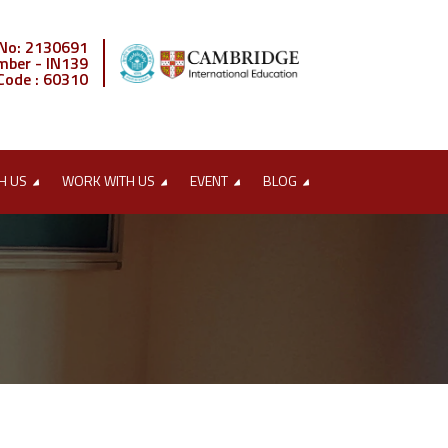
 No: 2130691
mber - IN139
Code : 60310
H US
WORK WITH US
EVENT
BLOG