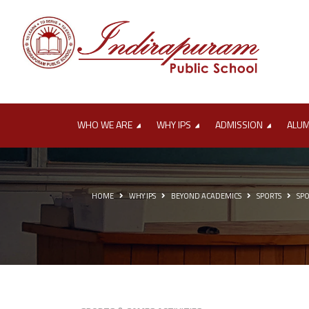
'
WHO WE ARE
WHY IPS
ADMISSION
ALU
HOME
WHY IPS
BEYOND ACADEMICS
SPORTS
SPO