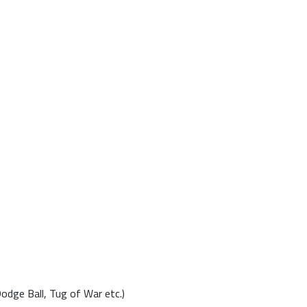
Dodge Ball, Tug of War etc.)